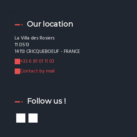
Our location
La Villa des Rosiers
11 D513
14113 CRICQUEBOEUF - FRANCE
+33 6 81 01 11 03
Contact by mail
Follow us !