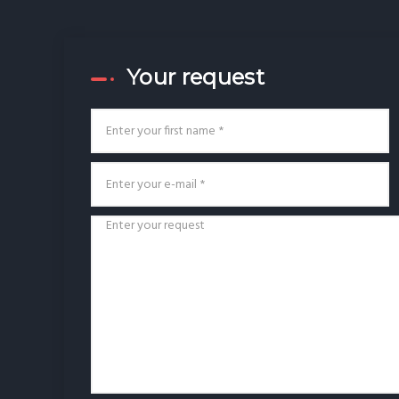
Your request