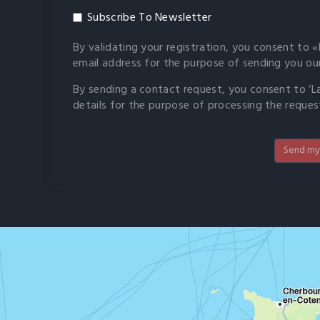
Subscribe To Newsletter
By validating your registration, you consent to «L
email address for the purpose of sending you ou
By sending a contact request, you consent to ‘La 
details for the purpose of processing the reques