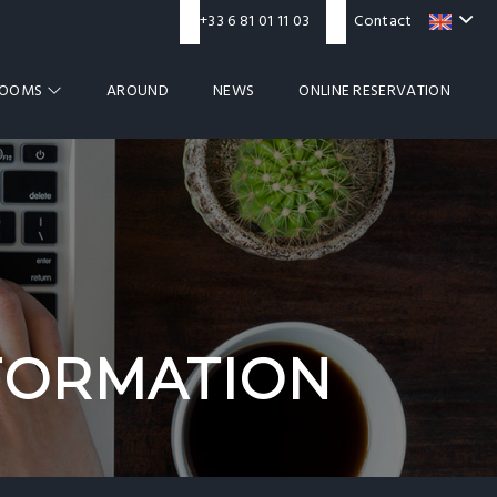
+33 6 81 01 11 03
Contact
ROOMS
AROUND
NEWS
ONLINE RESERVATION
FORMATION