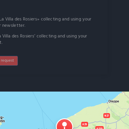
a Villa des Rosiers» collecting and using your
r newsletter.
Villa des Rosiers’ collecting and using your
t.