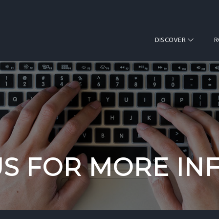
DISCOVER
US FOR MORE IN