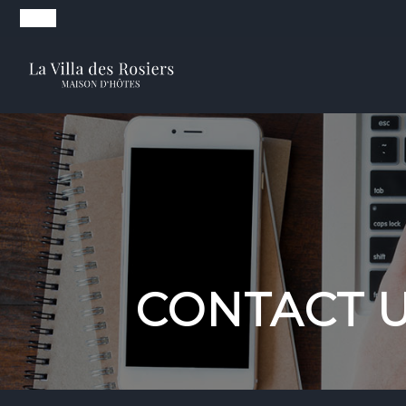
CONTACT 