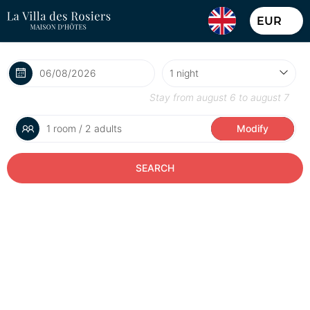
EUR
Stay from
august 6
to
august 7
1 room / 2 adults
Modify